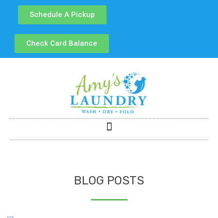
Schedule A Pickup
Check Card Balance
BLOG POSTS