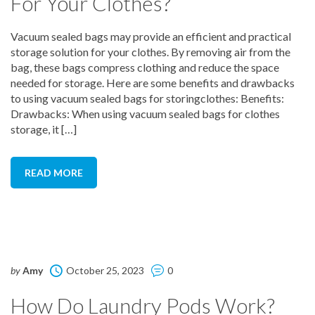
For Your Clothes?
Vacuum sealed bags may provide an efficient and practical
storage solution for your clothes. By removing air from the
bag, these bags compress clothing and reduce the space
needed for storage. Here are some benefits and drawbacks
to using vacuum sealed bags for storingclothes: Benefits:
Drawbacks: When using vacuum sealed bags for clothes
storage, it […]
READ MORE
by
Amy
October 25, 2023
0
How Do Laundry Pods Work?