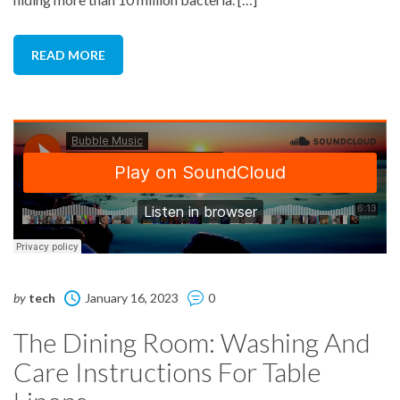
READ MORE
by
tech
January 16, 2023
0
The Dining Room: Washing And
Care Instructions For Table