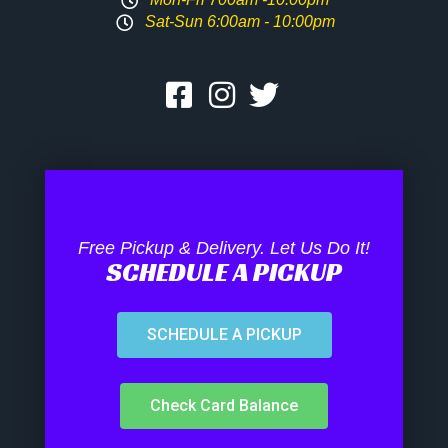
Sat-Sun 6:00am - 10:00pm
Free Pickup & Delivery. Let Us Do It!
SCHEDULE A PICKUP
SCHEDULE A PICKUP
Check Card Balance