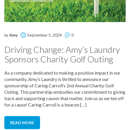
by
Amy
September 5, 2024
0
Driving Change: Amy’s Laundry
Sponsors Charity Golf Outing
As a company dedicated to making a positive impact in our
community, Amy’s Laundry is thrilled to announce our
sponsorship of Caring Carroll’s 2nd Annual Charity Golf
Outing. This partnership embodies our commitment to giving
back and supporting causes that matter. Join us as we tee off
for a cause! Caring Carroll is a beacon […]
READ MORE