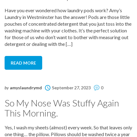
Have you ever wondered how laundry pods work? Amy’s
Laundry in Westminster has the answer! Pods are those little
pouches of concentrated detergent that you just toss into the
washing machine with your clothes. It’s the perfect solution
for those of us who don’t want to bother with measuring out
detergent or dealing with the […]
READ MORE
by
amyslaundrymd
September 27, 2023
0
So My Nose Was Stuffy Again
This Morning.
Yes, I wash my sheets (almost) every week. So that leaves only
one thing… the pillow. Pillows should be washed twice a year