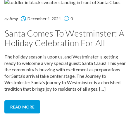
by
Amy
December 4, 2024
0
Santa Comes To Westminster: A
Holiday Celebration For All
The holiday season is upon us, and Westminster is getting
ready to welcome a very special guest: Santa Claus! This year,
the community is buzzing with excitement as preparations
for Santa’s arrival take center stage. The Journey to
Westminster Santa’s journey to Westminster is a cherished
tradition that brings joy to residents of all ages. […]
READ MORE