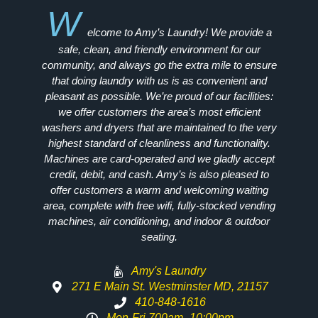
W
elcome to Amy’s Laundry! We provide a
safe, clean, and friendly environment for our
community, and always go the extra mile to ensure
that doing laundry with us is as convenient and
pleasant as possible. We’re proud of our facilities:
we offer customers the area’s most efficient
washers and dryers that are maintained to the very
highest standard of cleanliness and functionality.
Machines are card-operated and we gladly accept
credit, debit, and cash. Amy’s is also pleased to
offer customers a warm and welcoming waiting
area, complete with free wifi, fully-stocked vending
machines, air conditioning, and indoor & outdoor
seating.
Amy's Laundry
271 E Main St. Westminster MD, 21157
410-848-1616
Mon-Fri 700am -10:00pm