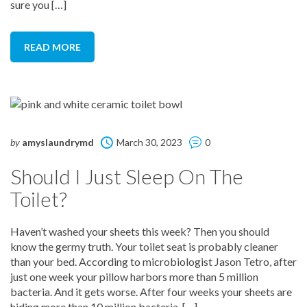
sure you […]
READ MORE
by
amyslaundrymd
March 30, 2023
0
Should I Just Sleep On The
Toilet?
Haven’t washed your sheets this week? Then you should
know the germy truth. Your toilet seat is probably cleaner
than your bed. According to microbiologist Jason Tetro, after
just one week your pillow harbors more than 5 million
bacteria. And it gets worse. After four weeks your sheets are
hiding more than 10 million bacteria. […]