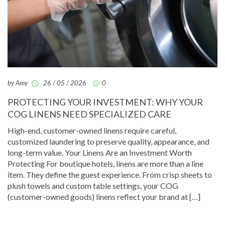
by Amy
26 / 05 / 2026
0
PROTECTING YOUR INVESTMENT: WHY YOUR
COG LINENS NEED SPECIALIZED CARE
High-end, customer-owned linens require careful,
customized laundering to preserve quality, appearance, and
long-term value. Your Linens Are an Investment Worth
Protecting For boutique hotels, linens are more than a line
item. They define the guest experience. From crisp sheets to
plush towels and custom table settings, your COG
(customer-owned goods) linens reflect your brand at […]