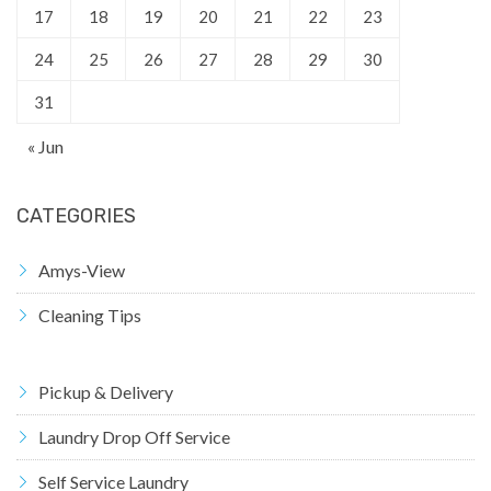
17
18
19
20
21
22
23
24
25
26
27
28
29
30
31
« Jun
CATEGORIES
Amys-View
Cleaning Tips
Pickup & Delivery
Laundry Drop Off Service
Self Service Laundry