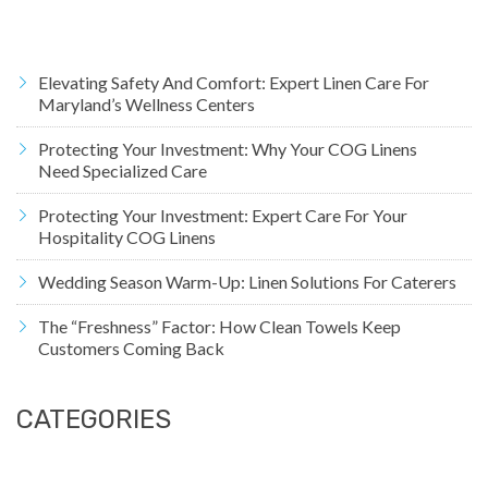
Elevating Safety And Comfort: Expert Linen Care For
Maryland’s Wellness Centers
Protecting Your Investment: Why Your COG Linens
Need Specialized Care
Protecting Your Investment: Expert Care For Your
Hospitality COG Linens
Wedding Season Warm-Up: Linen Solutions For Caterers
The “Freshness” Factor: How Clean Towels Keep
Customers Coming Back
CATEGORIES