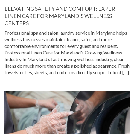
ELEVATING SAFETY AND COMFORT: EXPERT
LINEN CARE FOR MARYLAND’S WELLNESS
CENTERS
Professional spa and salon laundry service in Maryland helps
wellness businesses maintain cleaner, safer, and more
comfortable environments for every guest and resident.
Professional Linen Care for Maryland’s Growing Wellness
Industry In Maryland’s fast-moving wellness industry, clean
linens do much more than create a polished appearance. Fresh
towels, robes, sheets, and uniforms directly support client […]