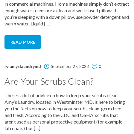
in commercial machines. Home machines simply don’t extract
enough water to ensure a clean and well rinsed pillow. If
you’re sleeping with a down pillow, use powder detergent and
warm water. Liquid […]
READ MORE
by
amyslaundrymd
September 27, 2023
0
Are Your Scrubs Clean?
There’s a lot of advice on how to keep your scrubs clean.
Amy’s Laundry, located in Westminster MD, is here to bring
you the facts on how to keep your scrubs clean, germ free,
and fresh. According to the CDC and OSHA, scrubs that
aren’t used as personal protective equipment (for example
lab coats) but […]