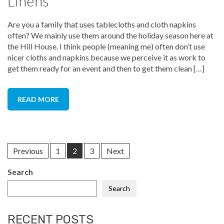
Linens
Are you a family that uses tablecloths and cloth napkins
often? We mainly use them around the holiday season here at
the Hill House. I think people (meaning me) often don’t use
nicer cloths and napkins because we perceive it as work to
get them ready for an event and then to get them clean […]
READ MORE
Previous
1
2
3
Next
Search
Search
RECENT POSTS