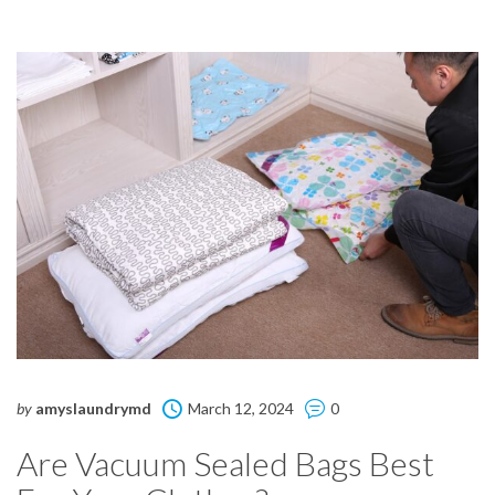
by
amyslaundrymd
March 12, 2024
0
Are Vacuum Sealed Bags Best