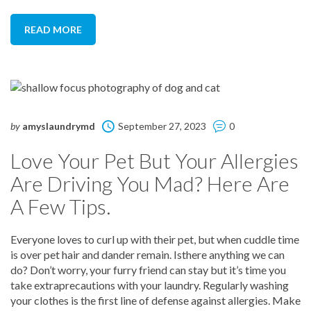
READ MORE
by
amyslaundrymd
September 27, 2023
0
Love Your Pet But Your Allergies
Are Driving You Mad? Here Are
A Few Tips.
Everyone loves to curl up with their pet, but when cuddle time
is over pet hair and dander remain. Isthere anything we can
do? Don’t worry, your furry friend can stay but it’s time you
take extraprecautions with your laundry. Regularly washing
your clothes is the first line of defense against allergies. Make