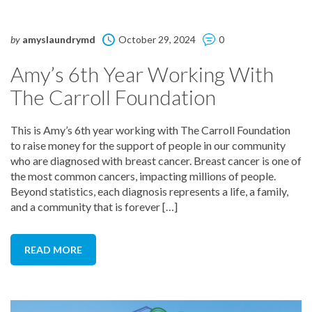
by
amyslaundrymd
October 29, 2024
0
Amy’s 6th Year Working With
The Carroll Foundation
This is Amy’s 6th year working with The Carroll Foundation
to raise money for the support of people in our community
who are diagnosed with breast cancer. Breast cancer is one of
the most common cancers, impacting millions of people.
Beyond statistics, each diagnosis represents a life, a family,
and a community that is forever […]
READ MORE