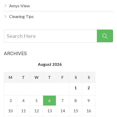
Amys-View
Cleaning Tips
ARCHIVES
August 2026
M
T
W
T
F
S
S
1
2
3
4
5
6
7
8
9
10
11
12
13
14
15
16