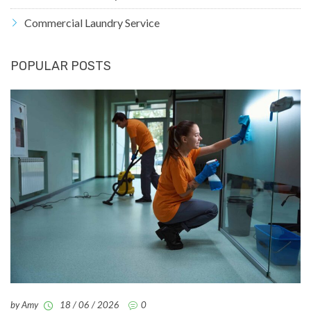
Commercial Laundry Service
POPULAR POSTS
by Amy
18 / 06 / 2026
0