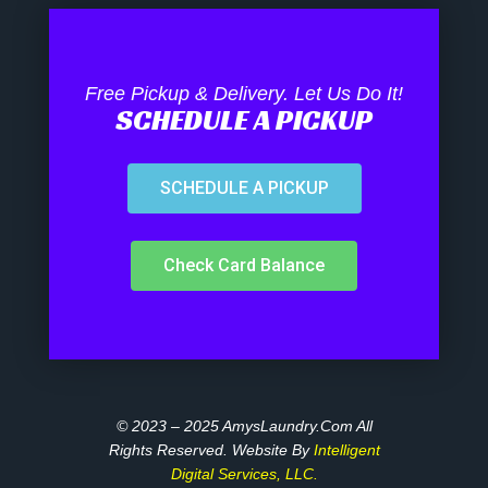
Free Pickup & Delivery. Let Us Do It!
SCHEDULE A PICKUP
SCHEDULE A PICKUP
Check Card Balance
© 2023 – 2025 AmysLaundry.com All
Rights Reserved. Website By
Intelligent
Digital Services, LLC.