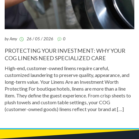
by Amy
26 / 05 / 2026
0
PROTECTING YOUR INVESTMENT: WHY YOUR
COG LINENS NEED SPECIALIZED CARE
High-end, customer-owned linens require careful,
customized laundering to preserve quality, appearance, and
long-term value. Your Linens Are an Investment Worth
Protecting For boutique hotels, linens are more than a line
item. They define the guest experience. From crisp sheets to
plush towels and custom table settings, your COG
(customer-owned goods) linens reflect your brand at […]