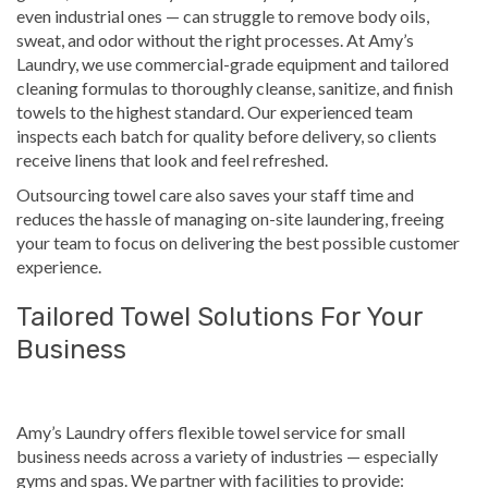
even industrial ones — can struggle to remove body oils,
sweat, and odor without the right processes. At Amy’s
Laundry, we use commercial-grade equipment and tailored
cleaning formulas to thoroughly cleanse, sanitize, and finish
towels to the highest standard. Our experienced team
inspects each batch for quality before delivery, so clients
receive linens that look and feel refreshed.
Outsourcing towel care also saves your staff time and
reduces the hassle of managing on-site laundering, freeing
your team to focus on delivering the best possible customer
experience.
Tailored Towel Solutions For Your
Business
Amy’s Laundry offers flexible towel service for small
business needs across a variety of industries — especially
gyms and spas. We partner with facilities to provide: