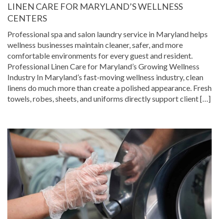
LINEN CARE FOR MARYLAND’S WELLNESS
CENTERS
Professional spa and salon laundry service in Maryland helps
wellness businesses maintain cleaner, safer, and more
comfortable environments for every guest and resident.
Professional Linen Care for Maryland’s Growing Wellness
Industry In Maryland’s fast-moving wellness industry, clean
linens do much more than create a polished appearance. Fresh
towels, robes, sheets, and uniforms directly support client […]