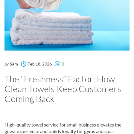
by
Sam
Feb 18, 2026
0
The “Freshness” Factor: How
Clean Towels Keep Customers
Coming Back
High-quality towel service for small business elevates the
guest experience and builds loyalty for gyms and spas.