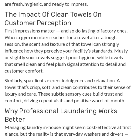
are fresh, hygienic, and ready to impress.
The Impact Of Clean Towels On
Customer Perception
First impressions matter — and so do lasting olfactory ones.
When a gym member reaches for a towel after a tough
session, the scent and texture of that towel can strongly
influence how they perceive your facility’s standards. Musty
or slightly sour towels suggest poor hygiene, while towels
that smell clean and feel plush signal attention to detail and
customer comfort.
Similarly, spa clients expect indulgence and relaxation. A
towel that’s crisp, soft, and clean contributes to their sense of
luxury and care. These subtle sensory cues build trust and
comfort, driving repeat visits and positive word-of-mouth.
Why Professional Laundering Works
Better
Managing laundry in-house might seem cost-effective at first
glance, but the reality is that everyday washers and dryers —