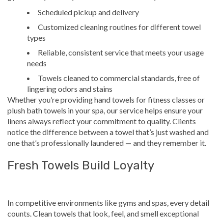
Scheduled pickup and delivery
Customized cleaning routines for different towel
types
Reliable, consistent service that meets your usage
needs
Towels cleaned to commercial standards, free of
lingering odors and stains
Whether you’re providing hand towels for fitness classes or
plush bath towels in your spa, our service helps ensure your
linens always reflect your commitment to quality. Clients
notice the difference between a towel that’s just washed and
one that’s professionally laundered — and they remember it.
Fresh Towels Build Loyalty
In competitive environments like gyms and spas, every detail
counts. Clean towels that look, feel, and smell exceptional