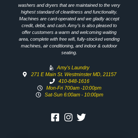
washers and dryers that are maintained to the very
highest standard of cleanliness and functionality.
Machines are card-operated and we gladly accept
credit, debit, and cash. Amy’s is also pleased to
offer customers a warm and welcoming waiting
area, complete with free wifi, fully-stocked vending
machines, air conditioning, and indoor & outdoor
seating.
Amy's Laundry
271 E Main St. Westminster MD, 21157
410-848-1616
Mon-Fri 700am -10:00pm
Sat-Sun 6:00am - 10:00pm