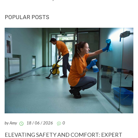
POPULAR POSTS
by Amy
18 / 06 / 2026
0
ELEVATING SAFETY AND COMFORT: EXPERT