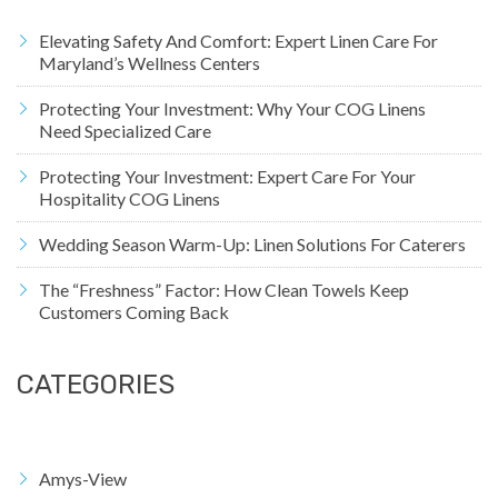
Elevating Safety And Comfort: Expert Linen Care For
Maryland’s Wellness Centers
Protecting Your Investment: Why Your COG Linens
Need Specialized Care
Protecting Your Investment: Expert Care For Your
Hospitality COG Linens
Wedding Season Warm-Up: Linen Solutions For Caterers
The “Freshness” Factor: How Clean Towels Keep
Customers Coming Back
CATEGORIES
Amys-View