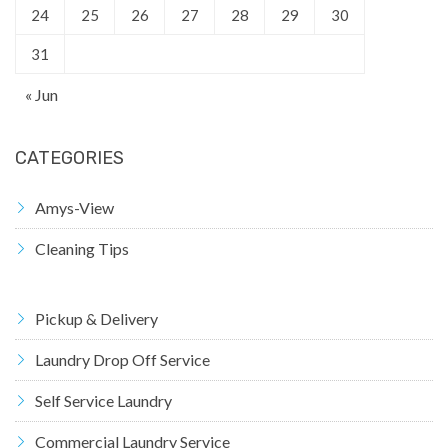
24
25
26
27
28
29
30
31
« Jun
CATEGORIES
Amys-View
Cleaning Tips
Pickup & Delivery
Laundry Drop Off Service
Self Service Laundry
Commercial Laundry Service