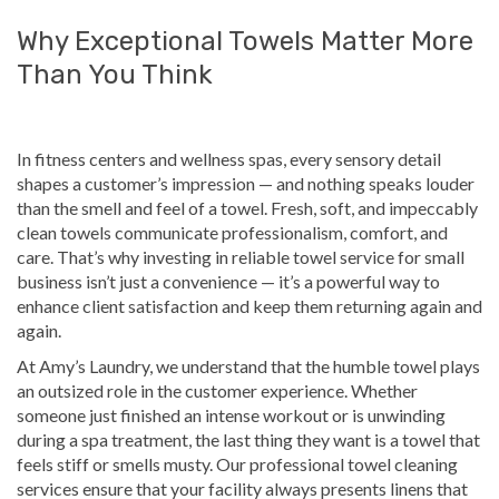
Why Exceptional Towels Matter More
Than You Think
In fitness centers and wellness spas, every sensory detail
shapes a customer’s impression — and nothing speaks louder
than the smell and feel of a towel. Fresh, soft, and impeccably
clean towels communicate professionalism, comfort, and
care. That’s why investing in reliable towel service for small
business isn’t just a convenience — it’s a powerful way to
enhance client satisfaction and keep them returning
again and
again
.
At Amy’s Laundry, we understand that the humble towel plays
an outsized role in the customer experience. Whether
someone just finished an intense workout or is unwinding
during a spa treatment, the last thing they want is a towel that
feels stiff
or smells musty
. Our professional towel cleaning
services ensure that your facility always presents linens that