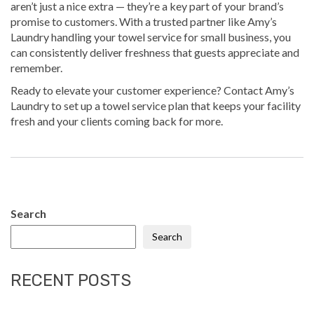
aren’t just a nice extra — they’re a key part of your brand’s
promise to customers. With a trusted partner like Amy’s
Laundry handling your towel service for small business, you
can consistently deliver freshness that guests appreciate and
remember.
Ready to elevate your customer experience?
Contact Amy’s
Laundry
to set up a towel service plan that keeps your facility
fresh and your clients coming back for more.
Search
Search
RECENT POSTS