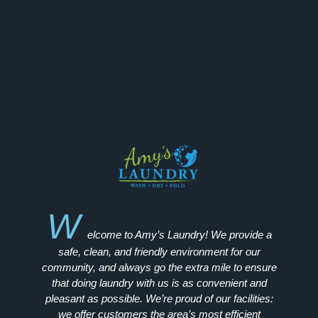
W
elcome to Amy’s Laundry! We provide a
safe, clean, and friendly environment for our
community, and always go the extra mile to ensure
that doing laundry with us is as convenient and
pleasant as possible. We’re proud of our facilities:
we offer customers the area’s most efficient