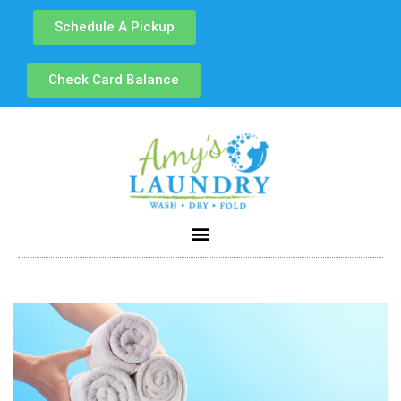
Schedule A Pickup
Check Card Balance