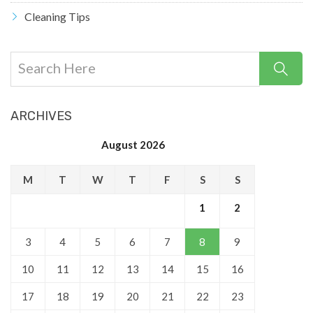
Cleaning Tips
ARCHIVES
August 2026
M
T
W
T
F
S
S
1
2
3
4
5
6
7
8
9
10
11
12
13
14
15
16
17
18
19
20
21
22
23