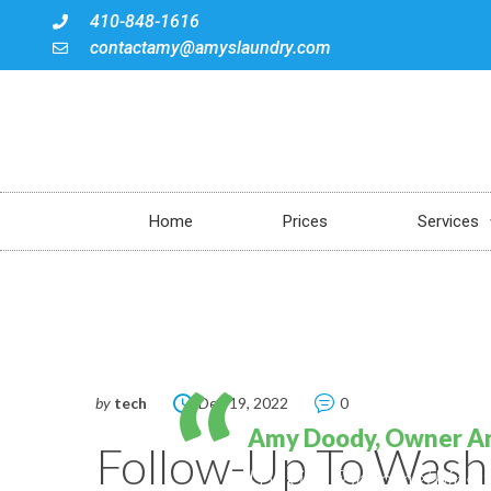
410-848-1616
contactamy@amyslaundry.com
Home
Prices
Services
by
tech
Dec 19, 2022
0
Amy Doody, Owner A
Follow-Up To Wash
Looking for something 