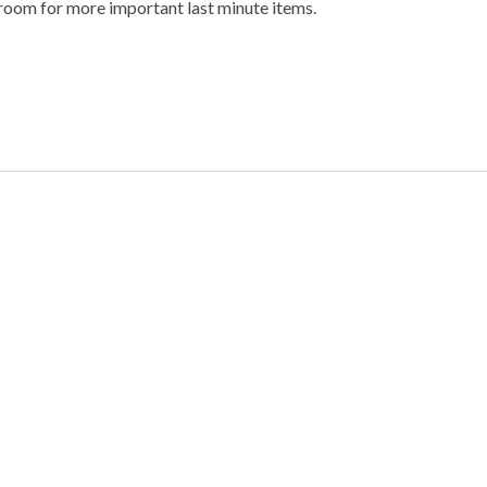
g room for more important last minute items.