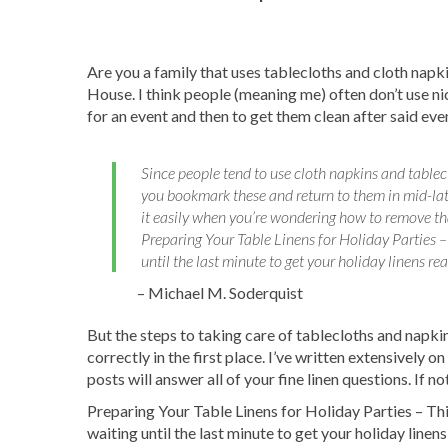
bank? No problem! Let u
the Pickup & Delivery t
Are you a family that uses tablecloths and cloth napk
House. I think people (meaning me) often don’t use n
for an event and then to get them clean after said eve
Since people tend to use cloth napkins and tablecl
you bookmark these and return to them in mid-lat
it easily when you’re wondering how to remove that
Preparing Your Table Linens for Holiday Parties –
until the last minute to get your holiday linens rea
– Michael M. Soderquist
But the steps to taking care of tablecloths and napkins
correctly in the first place. I’ve written extensively 
posts will answer all of your fine linen questions. If 
Preparing Your Table Linens for Holiday Parties – Thi
waiting until the last minute to get your holiday linen