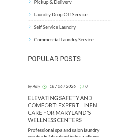
Pickup & Delivery
Laundry Drop Off Service
Self Service Laundry
Commercial Laundry Service
POPULAR POSTS
by Amy
18 / 06 / 2026
0
ELEVATING SAFETY AND
COMFORT: EXPERT LINEN
CARE FOR MARYLAND’S
WELLNESS CENTERS
Professional spa and salon laundry
service in Maryland helps wellness