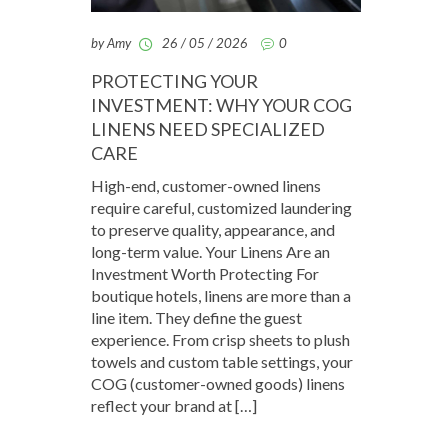
by Amy
26 / 05 / 2026
0
PROTECTING YOUR
INVESTMENT: WHY YOUR COG
LINENS NEED SPECIALIZED
CARE
High-end, customer-owned linens
require careful, customized laundering
to preserve quality, appearance, and
long-term value. Your Linens Are an
Investment Worth Protecting For
boutique hotels, linens are more than a
line item. They define the guest
experience. From crisp sheets to plush
towels and custom table settings, your
COG (customer-owned goods) linens
reflect your brand at […]