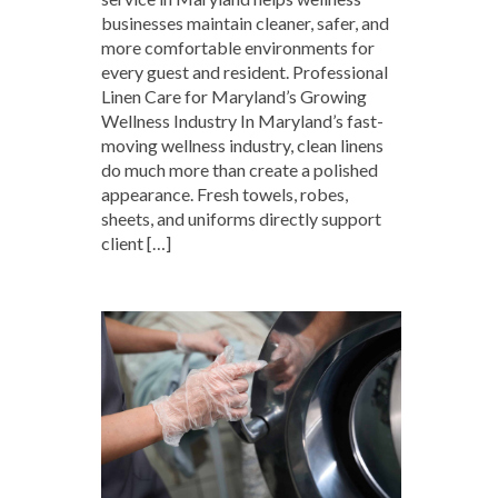
businesses maintain cleaner, safer, and
more comfortable environments for
every guest and resident. Professional
Linen Care for Maryland’s Growing
Wellness Industry In Maryland’s fast-
moving wellness industry, clean linens
do much more than create a polished
appearance. Fresh towels, robes,
sheets, and uniforms directly support
client […]