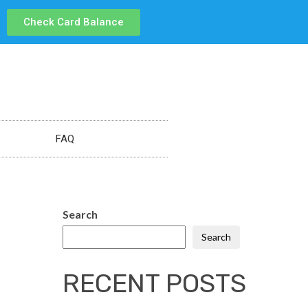
Check Card Balance
FAQ
Search
Search
RECENT POSTS