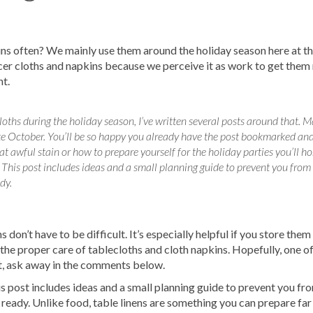
s do your laundry and go have fun! Just click
ab above.
ins often? We mainly use them around the holiday season here at th
icer cloths and napkins because we perceive it as work to get them
nt.
oths during the holiday season, I’ve written several posts around that. M
e October. You’ll be so happy you already have the post bookmarked and
 awful stain or how to prepare yourself for the holiday parties you’ll ho
 This post includes ideas and a small planning guide to prevent you from
dy.
 don’t have to be difficult. It’s especially helpful if you store them
on the proper care of tablecloths and cloth napkins. Hopefully, one o
not, ask away in the comments below.
s post includes ideas and a small planning guide to prevent you fr
s ready. Unlike food, table linens are something you can prepare far 