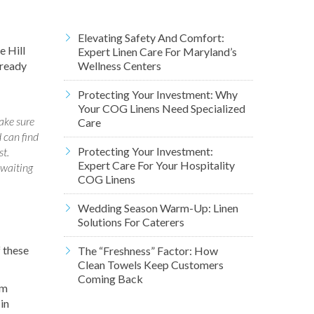
Elevating Safety And Comfort:
e Hill
Expert Linen Care For Maryland’s
 ready
Wellness Centers
Protecting Your Investment: Why
Your COG Linens Need Specialized
ake sure
Care
 can find
Protecting Your Investment:
st.
Expert Care For Your Hospitality
 waiting
COG Linens
Wedding Season Warm-Up: Linen
Solutions For Caterers
f these
The “Freshness” Factor: How
Clean Towels Keep Customers
Coming Back
om
in