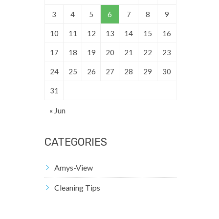
3
4
5
6
7
8
9
10
11
12
13
14
15
16
17
18
19
20
21
22
23
24
25
26
27
28
29
30
31
« Jun
CATEGORIES
Amys-View
Cleaning Tips