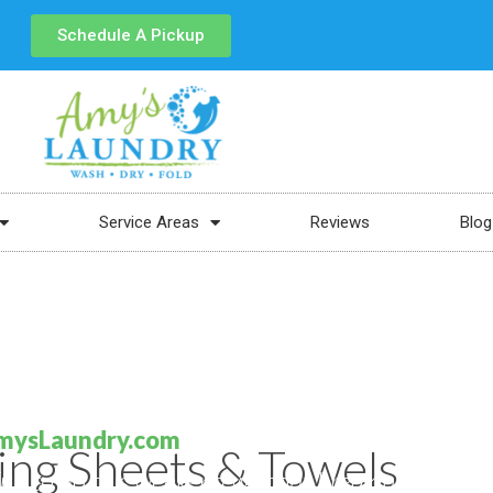
Schedule A Pickup
Service Areas
Reviews
Blog
mysLaundry.com
ing Sheets & Towels
fun to do this weekend without breaking the