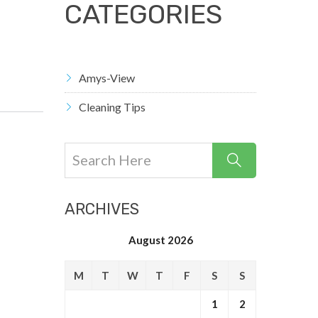
CATEGORIES
Amys-View
Cleaning Tips
ARCHIVES
August 2026
M
T
W
T
F
S
S
1
2