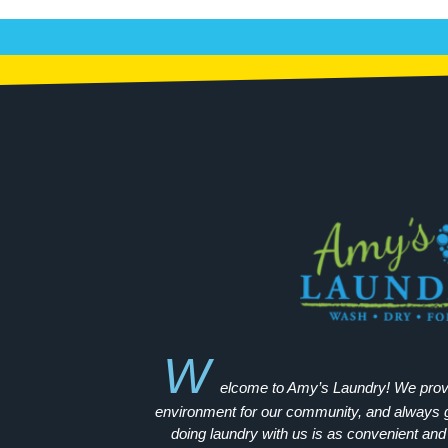
W
elcome to Amy’s Laundry! We provid
environment for our community, and always go
doing laundry with us is as convenient and