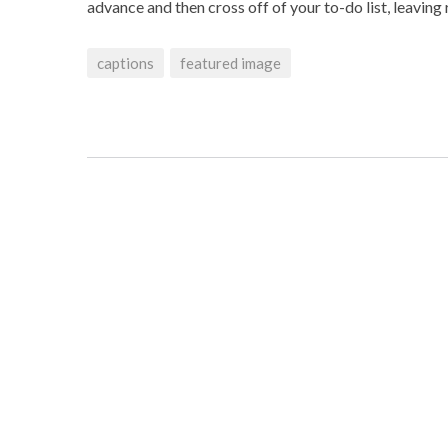
advance and then cross off of your to-do list, leavin
captions
featured image