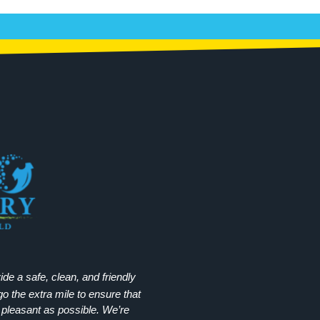
e a safe, clean, and friendly
 the extra mile to ensure that
 pleasant as possible. We’re