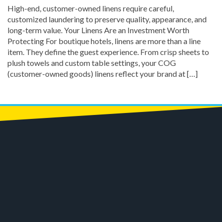
High-end, customer-owned linens require careful,
customized laundering to preserve quality, appearance, and
long-term value. Your Linens Are an Investment Worth
Protecting For boutique hotels, linens are more than a line
item. They define the guest experience. From crisp sheets to
plush towels and custom table settings, your COG
(customer-owned goods) linens reflect your brand at […]