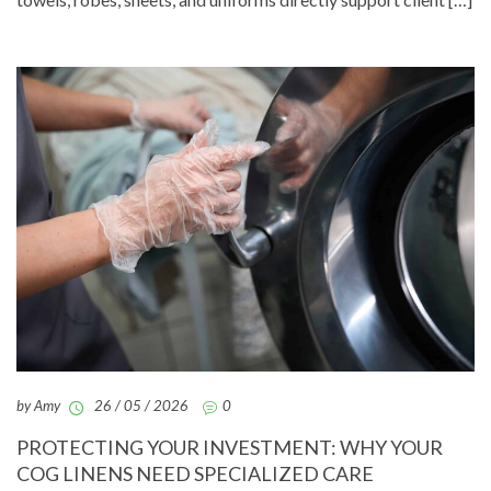
by Amy
26 / 05 / 2026
0
PROTECTING YOUR INVESTMENT: WHY YOUR
COG LINENS NEED SPECIALIZED CARE