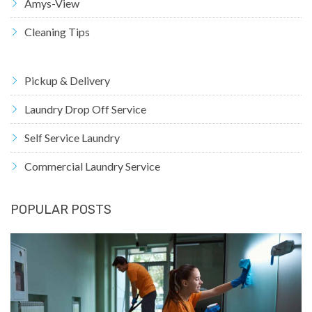
Amys-View
Cleaning Tips
Pickup & Delivery
Laundry Drop Off Service
Self Service Laundry
Commercial Laundry Service
POPULAR POSTS