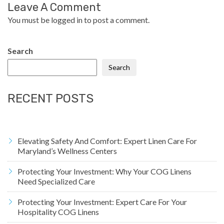
Leave A Comment
You must be
logged in
to post a comment.
Search
Search
RECENT POSTS
Elevating Safety And Comfort: Expert Linen Care For
Maryland’s Wellness Centers
Protecting Your Investment: Why Your COG Linens
Need Specialized Care
Protecting Your Investment: Expert Care For Your
Hospitality COG Linens