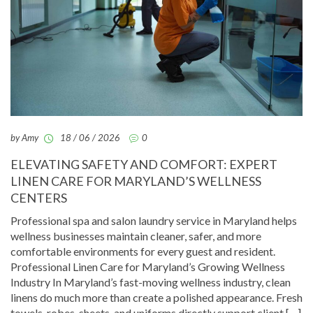
by Amy
18 / 06 / 2026
0
ELEVATING SAFETY AND COMFORT: EXPERT
LINEN CARE FOR MARYLAND’S WELLNESS
CENTERS
Professional spa and salon laundry service in Maryland helps
wellness businesses maintain cleaner, safer, and more
comfortable environments for every guest and resident.
Professional Linen Care for Maryland’s Growing Wellness
Industry In Maryland’s fast-moving wellness industry, clean
linens do much more than create a polished appearance. Fresh
towels, robes, sheets, and uniforms directly support client […]