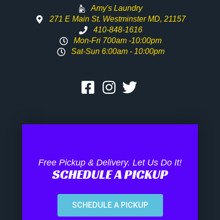
Amy's Laundry
271 E Main St. Westminster MD, 21157
410-848-1616
Mon-Fri 700am -10:00pm
Sat-Sun 6:00am - 10:00pm
Free Pickup & Delivery. Let Us Do It!
SCHEDULE A PICKUP
SCHEDULE A PICKUP