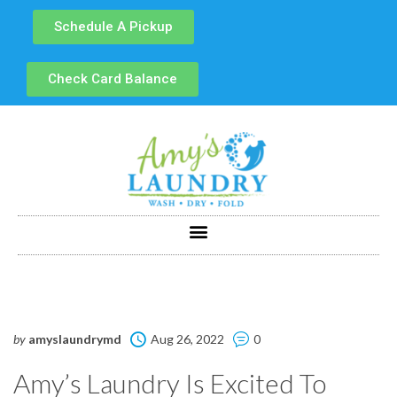
Schedule A Pickup
Check Card Balance
by
amyslaundrymd
Aug 26, 2022
0
Amy’s Laundry Is Excited To