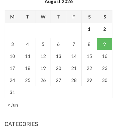
August 2026
M
T
W
T
F
S
S
1
2
3
4
5
6
7
8
9
10
11
12
13
14
15
16
17
18
19
20
21
22
23
24
25
26
27
28
29
30
31
« Jun
CATEGORIES