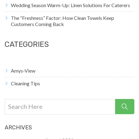
Wedding Season Warm-Up: Linen Solutions For Caterers
The “Freshness” Factor: How Clean Towels Keep
Customers Coming Back
CATEGORIES
Amys-View
Cleaning Tips
ARCHIVES