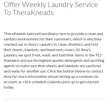
Offer Weekly Laundry Service
To TheraKneads
TheraKneads take extraordinary care to provide a clean and
sanitary environment for their customers, which is why they
reached out to Amy’s Laundry to clean, disinfect, and fold
their sheets, blankets, and head rest covers. At Amy’s
Laundry, we spot treat, wash, and fold their items to the 912
Standard, and use the highest quality detergents and spotting
agents to make sure their sheets and blankets are sanitized
and ready for another use. Click the button below to contact
Amy for more information about setting up a commercial
account, or click schedule a laundry pick up to get started
today.