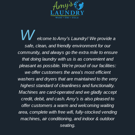
W
elcome to Amy’s Laundry! We provide a
safe, clean, and friendly environment for our
community, and always go the extra mile to ensure
that doing laundry with us is as convenient and
pleasant as possible. We’re proud of our facilities:
we offer customers the area’s most efficient
washers and dryers that are maintained to the very
highest standard of cleanliness and functionality.
Machines are card-operated and we gladly accept
credit, debit, and cash. Amy’s is also pleased to
offer customers a warm and welcoming waiting
area, complete with free wifi, fully-stocked vending
machines, air conditioning, and indoor & outdoor
seating.