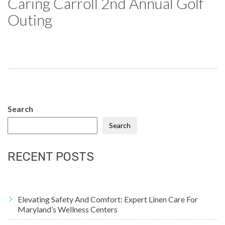
Caring Carroll 2nd Annual Golf
Outing
Search
Search
RECENT POSTS
Elevating Safety And Comfort: Expert Linen Care For
Maryland’s Wellness Centers