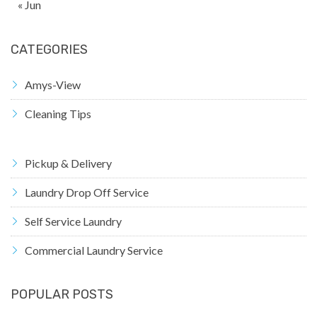
« Jun
CATEGORIES
Amys-View
Cleaning Tips
Pickup & Delivery
Laundry Drop Off Service
Self Service Laundry
Commercial Laundry Service
POPULAR POSTS