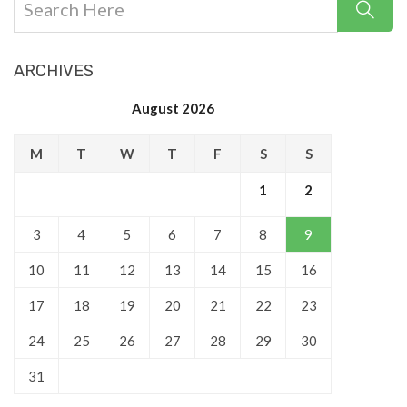
ARCHIVES
August 2026
M
T
W
T
F
S
S
1
2
3
4
5
6
7
8
9
10
11
12
13
14
15
16
17
18
19
20
21
22
23
24
25
26
27
28
29
30
31