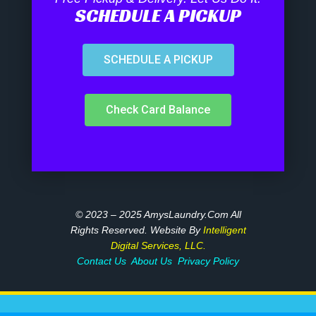
SCHEDULE A PICKUP
SCHEDULE A PICKUP
Check Card Balance
© 2023 – 2025 AmysLaundry.com All
Rights Reserved. Website By
Intelligent
Digital Services, LLC.
Contact Us
About Us
Privacy Policy