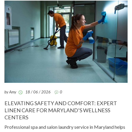
by Amy
18 / 06 / 2026
0
ELEVATING SAFETY AND COMFORT: EXPERT
LINEN CARE FOR MARYLAND’S WELLNESS
CENTERS
Professional spa and salon laundry service in Maryland helps