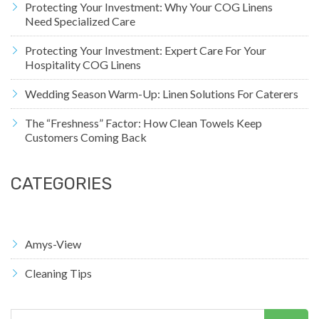
Protecting Your Investment: Why Your COG Linens
Need Specialized Care
Protecting Your Investment: Expert Care For Your
Hospitality COG Linens
Wedding Season Warm-Up: Linen Solutions For Caterers
The “Freshness” Factor: How Clean Towels Keep
Customers Coming Back
CATEGORIES
Amys-View
Cleaning Tips