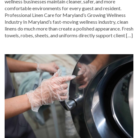
wellness businesses maintain cleaner, safer, and more
comfortable environments for every guest and resident.
Professional Linen Care for Maryland’s Growing Wellness
Industry In Maryland’s fast-moving wellness industry, clean
linens do much more than create a polished appearance. Fresh
towels, robes, sheets, and uniforms directly support client […]