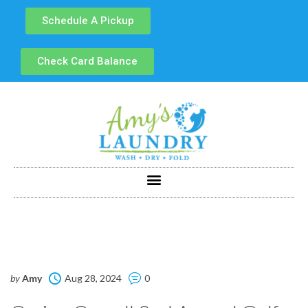
Schedule A Pickup
Check Card Balance
by
Amy
Aug 28, 2024
0