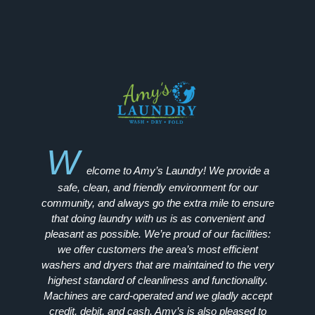
W
elcome to Amy’s Laundry! We provide a
safe, clean, and friendly environment for our
community, and always go the extra mile to ensure
that doing laundry with us is as convenient and
pleasant as possible. We’re proud of our facilities:
we offer customers the area’s most efficient
washers and dryers that are maintained to the very
highest standard of cleanliness and functionality.
Machines are card-operated and we gladly accept
credit, debit, and cash. Amy’s is also pleased to