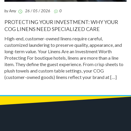
by Amy
26 / 05 / 2026
0
PROTECTING YOUR INVESTMENT: WHY YOUR
COG LINENS NEED SPECIALIZED CARE
High-end, customer-owned linens require careful,
customized laundering to preserve quality, appearance, and
long-term value. Your Linens Are an Investment Worth
Protecting For boutique hotels, linens are more than a line
item. They define the guest experience. From crisp sheets to
plush towels and custom table settings, your COG
(customer-owned goods) linens reflect your brand at […]