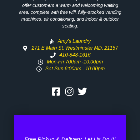
offer customers a warm and welcoming waiting
area, complete with free wifi, fully-stocked vending
machines, air conditioning, and indoor & outdoor
seating.
Amy's Laundry
271 E Main St. Westminster MD, 21157
410-848-1616
Mon-Fri 700am -10:00pm
Sat-Sun 6:00am - 10:00pm
Free Pickup & Delivery. Let Us Do It!